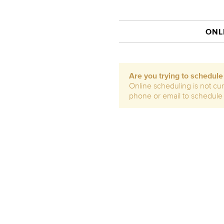
ONL
Are you trying to schedul
Online scheduling is not cur
phone or email to schedule