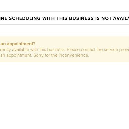
INE SCHEDULING WITH THIS BUSINESS IS NOT AVAIL
e an appointment?
rently available with this business. Please contact the service prov
 an appointment. Sorry for the inconvenience.